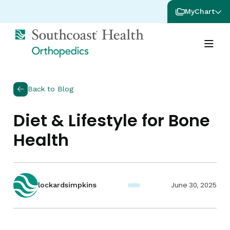
MyChart
Back to Blog
Diet & Lifestyle for Bone
Health
June 30, 2025
lockardsimpkins