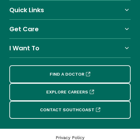
Quick Links
Get Care
I Want To
FIND A DOCTOR
EXPLORE CAREERS
CONTACT SOUTHCOAST
Privacy Policy