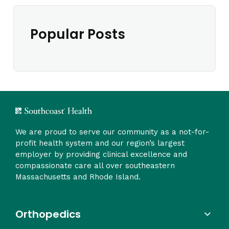
Popular Posts
We are proud to serve our community as a not-for-
profit health system and our region’s largest
employer by providing clinical excellence and
compassionate care all over southeastern
Massachusetts and Rhode Island.
Orthopedics